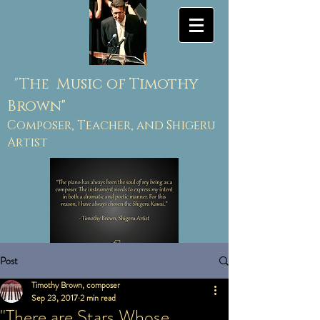
"
The Music of Timothy
Brown"
Composer, Teacher, and Shigeru
Artist
Post
Timothy Brown, composer
Sep 23, 2017
2 min read
"There are Stars Whose