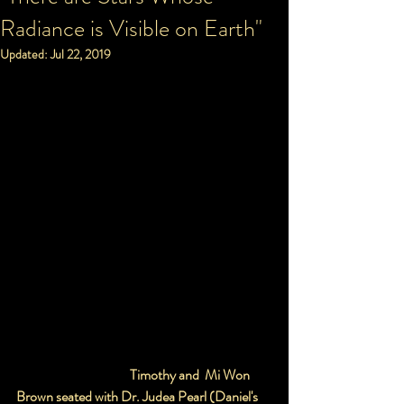
Radiance is Visible on Earth"
Updated:
Jul 22, 2019
                                          Timothy and  Mi Won 
Brown seated with Dr. Judea Pearl (Daniel's 