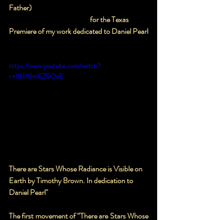
Father)
                                                       for the Texas 
Premiere of my work dedicated to Daniel Pearl
https://www.youtube.com/watch?
v=IBMBmEZGOyE
There are Stars Whose Radiance is Visible on 
Earth by Timothy Brown. In dedication to 
Daniel Pearl"
The first movement of “There are Stars Whose 