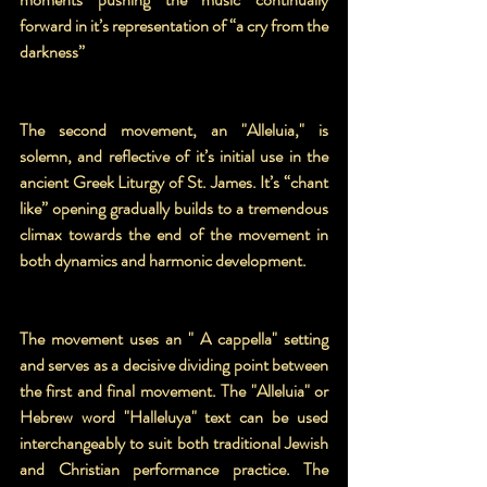
forward in it’s representation of “a cry from the 
darkness”
The second movement, an "Alleluia," is 
solemn, and reflective of it’s initial use in the 
ancient Greek Liturgy of St. James. It’s “chant 
like” opening gradually builds to a tremendous 
climax towards the end of the movement in 
both dynamics and harmonic development.
The movement uses an " A cappella" setting 
and serves as a decisive dividing point between 
the first and final movement. The "Alleluia" or 
Hebrew word "Halleluya" text can be used 
interchangeably to suit both traditional Jewish 
and Christian performance practice. The 