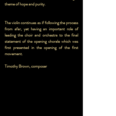
theme of hope and purity.
The violin continues as if following the process 
from afar, yet having an important role of 
leading the choir and orchestra to the final 
statement of the opening chorale which was 
first presented in the opening of the first 
movement.
Timothy Brown, composer