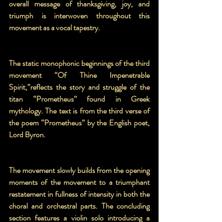
overall message of thanksgiving, joy, and 
triumph is interwoven throughout this 
movement as a vocal tapestry.
The static monophonic beginnings of the third 
movement “Of Thine Impenetrable 
Spirit,”reflects the story and struggle of the 
titan “Prometheus” found in Greek 
mythology. The text is from the third verse of 
the poem “Prometheus” by the English poet, 
Lord Byron.
The movement slowly builds from the opening 
moments of the movement to a triumphant 
restatement in fullness of intensity in both the 
choral and orchestral parts. The concluding 
section features a violin solo introducing a 