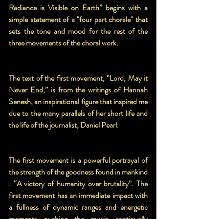
Radiance is Visible on Earth” begins with a 
simple statement of a "four part chorale" that 
sets the tone and mood for the rest of the 
three movements of the choral work.
The text of the first movement, “Lord, May it 
Never End,” is from the writings of Hannah 
Senesh, an inspirational figure that inspired me 
due to the many parallels of her short life and 
the life of the journalist, Daniel Pearl. 
The first movement is a powerful portrayal of 
the strength of the goodness found in mankind 
. “A victory of humanity over brutality”. The 
first movement has an immediate impact with 
a fullness of dynamic ranges and energetic 
moments pushing the music continually 