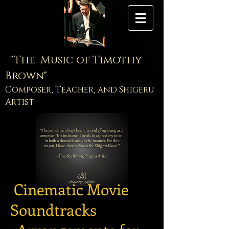
"
The Music of Timothy
Brown"
Composer, Teacher, and Shigeru
Artist
Cinematic Movie
Soundtracks