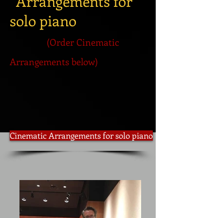
Arrangements for
solo piano
(Order Cinematic
Arrangements below)
Cinematic Arrangements for solo piano