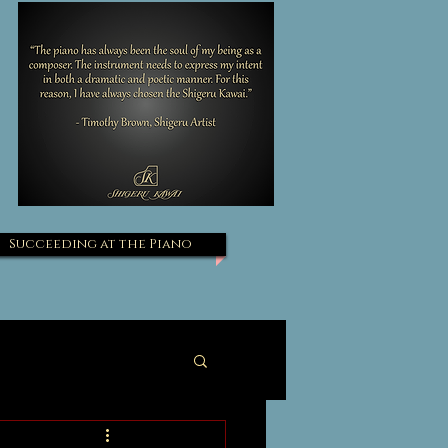
Succeeding at the Piano