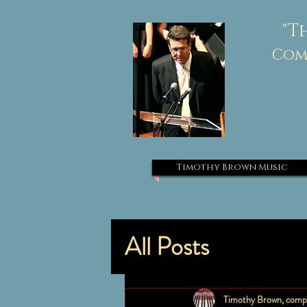
"
T
Comp
Timothy Brown Music
All Posts
Timothy Brown, comp