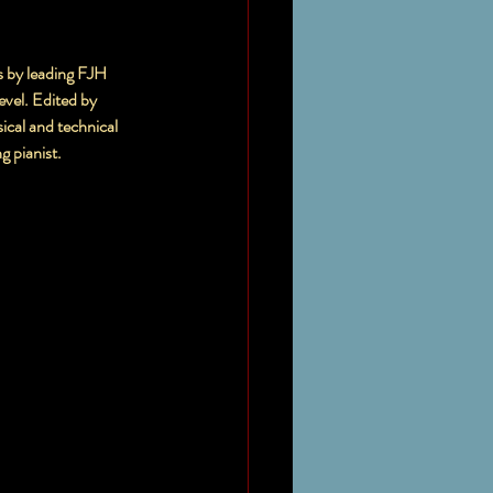
s by leading FJH 
ical and technical 
ng pianist.