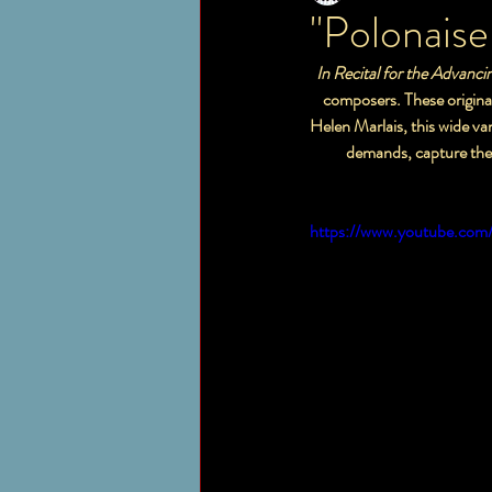
"Polonaise
  In Recital for the Advanc
    composers. These original pieces showcase new works for the student who is at the early advanced level. Edited by 
Helen Marlais, this wide var
           demands, capt
https://www.youtube.com