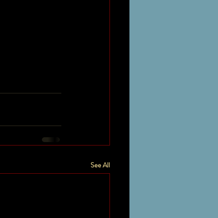
See All