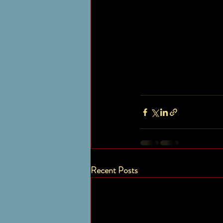
Recent Posts