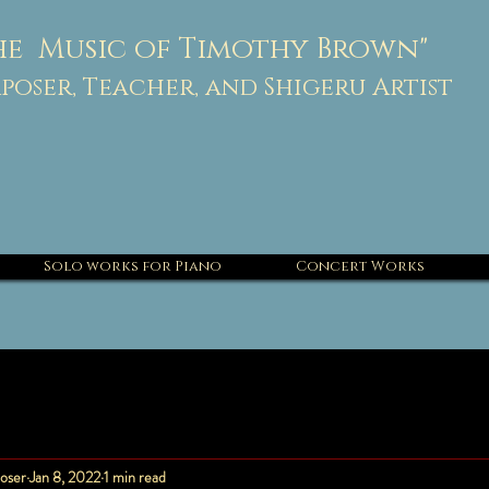
he Music of Timothy Brown"
oser, Teacher, and Shigeru Artist
Solo works for Piano
Concert Works
oser
Jan 8, 2022
1 min read