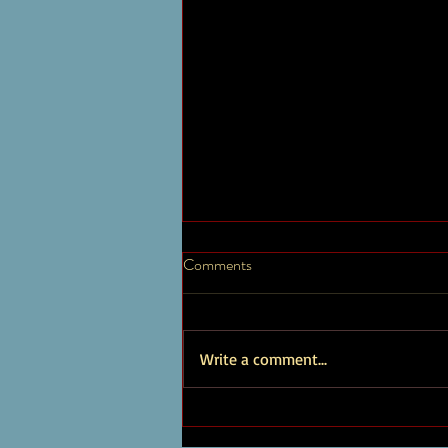
Timothy Brown Artist Page
Comments
New Albums and Works Explore a
diverse array of my music, which
encompasses a wide range of genres
Write a comment...
and styles, showcasing my versatility...