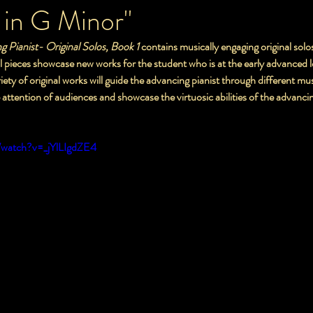
 in G Minor"
ing Pianist- Original Solos, Book 1
 contains musically engaging original solo
iety of original works will guide the advancing pianist through different mus
ure the attention of audiences and showcase the virtuosic abilities of the advanci
/watch?v=_jYlLIgdZE4