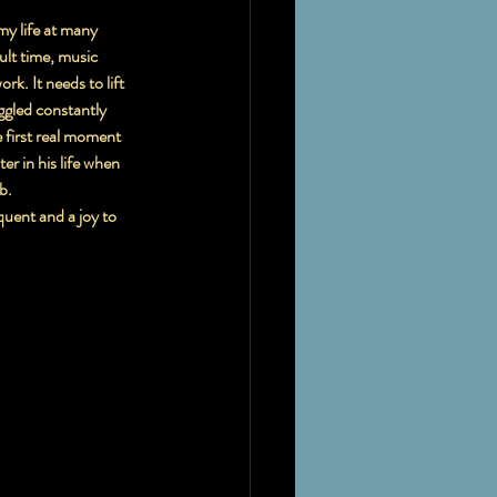
my life at many 
ult time, music 
. It needs to lift 
ggled constantly 
e first real moment 
r in his life when 
b.
uent and a joy to 