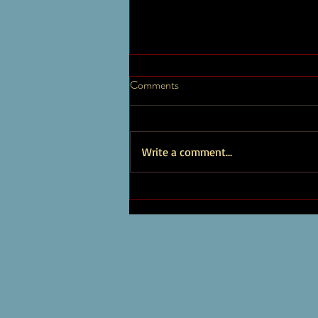
Timothy Brown Artist Page
Comments
New Albums and Works Explore a
diverse array of my music, which
encompasses a wide range of genres
Write a comment...
and styles, showcasing my versatility...