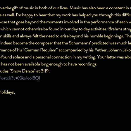
 the gift of music in both of our lives. Music has also been a constant in 
as well. I'm happy to hear that my work has helped you through this diffic
ose that goes beyond the moments involved in the performance of each work
which cannot otherwise be found in our day to day activities. Brahms stru
on skills and always felt the need to arise beyond his humble beginnings. Th
d indeed become the composer that the Schumanns' predicted was much late
ormance of his "German Requiem" accompanied by his Father, Johann Jako
found solace and a personal connection in my writing. Your letter was eloq
 has not been available long enough to have recordings.
cludes "Snow Dance" at 3:19.
/watch?v=XikoIcol8QI
olidays,