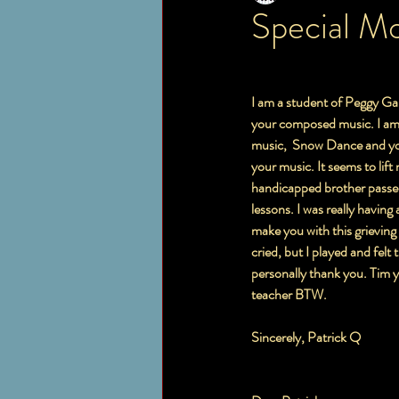
Special M
I am a student of Peggy Gal
your composed music. I am 
music,  Snow Dance and you
your music. It seems to lif
handicapped brother passed 
lessons. I was really having 
make you with this grieving
cried, but I played and felt
personally thank you. Tim y
teacher BTW.  
Sincerely, Patrick Q