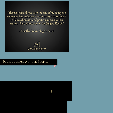
Succeeding at the Piano