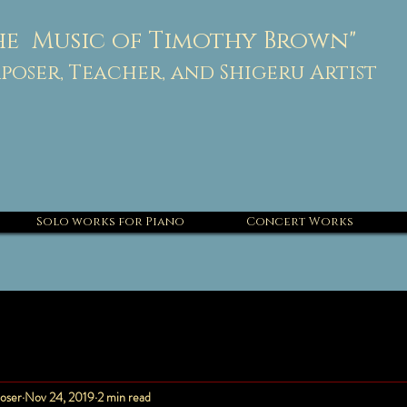
he Music of Timothy Brown"
oser, Teacher, and Shigeru Artist
Solo works for Piano
Concert Works
oser
Nov 24, 2019
2 min read