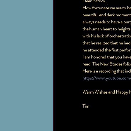
Dear Patrick,
How fortunate we are to have
beautiful and dark moments 
always needs to have a purp
the human heart to heights 
with his lack of orchestrati
that he realized that he ha
he attended the first perf
I am honored that you have 
read. The New Etudes folio
Here is a recording that in
https://www.youtube.com
Warm Wishes and Happy H
Tim