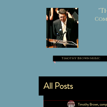
"
T
Comp
Timothy Brown Music
All Posts
Timothy Brown, comp