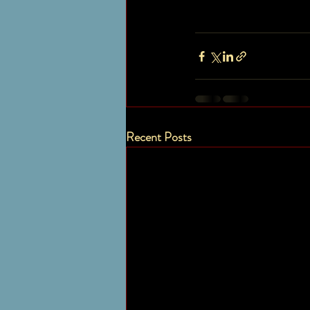
Recent Posts