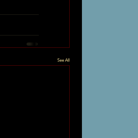
See All