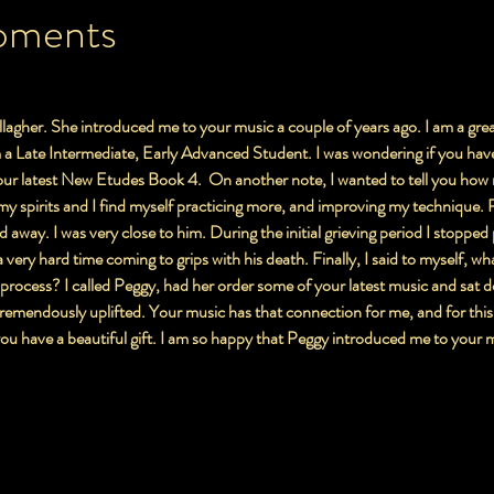
oments
lagher. She introduced me to your music a couple of years ago. I am a grea
a Late Intermediate, Early Advanced Student. I was wondering if you have 
r latest New Etudes Book 4.  On another note, I wanted to tell you how 
t my spirits and I find myself practicing more, and improving my technique. 
away. I was very close to him. During the initial grieving period I stopped 
a very hard time coming to grips with his death. Finally, I said to myself, wha
 process? I called Peggy, had her order some of your latest music and sat d
 tremendously uplifted. Your music has that connection for me, and for this
ou have a beautiful gift. I am so happy that Peggy introduced me to your mu