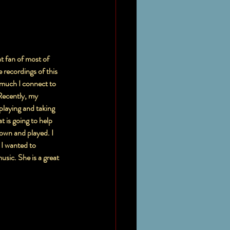
t fan of most of 
recordings of this 
much I connect to 
Recently, my 
playing and taking 
t is going to help 
own and played. I 
 I wanted to 
sic. She is a great 